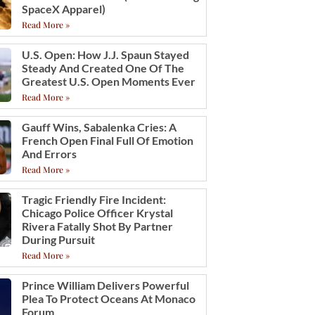
SpaceX Apparel)
Read More »
U.S. Open: How J.J. Spaun Stayed
Steady And Created One Of The
Greatest U.S. Open Moments Ever
Read More »
Gauff Wins, Sabalenka Cries: A
French Open Final Full Of Emotion
And Errors
Read More »
Tragic Friendly Fire Incident:
Chicago Police Officer Krystal
Rivera Fatally Shot By Partner
During Pursuit
Read More »
Prince William Delivers Powerful
Plea To Protect Oceans At Monaco
Forum