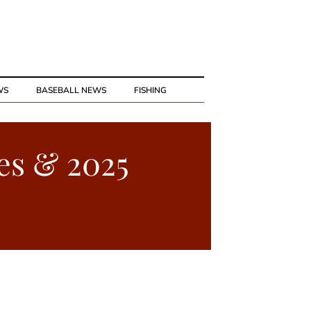
WS
BASEBALL NEWS
FISHING
es & 2025