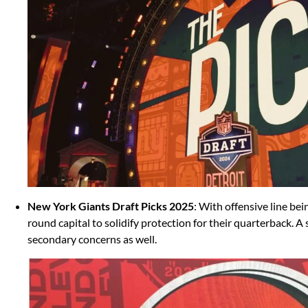
New York Giants Draft Picks 2025
: With offensive line bei
round capital to solidify protection for their quarterback. A
secondary concerns as well.