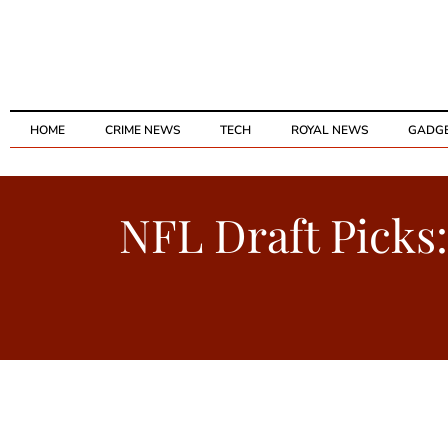
HOME
CRIME NEWS
TECH
ROYAL NEWS
GADG
NFL Draft Picks