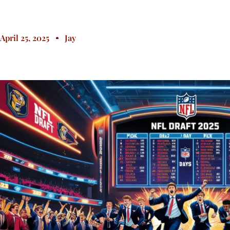
April 25, 2025
Jay