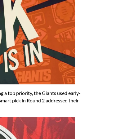
ng a top priority, the Giants used early-
 smart pick in Round 2 addressed their