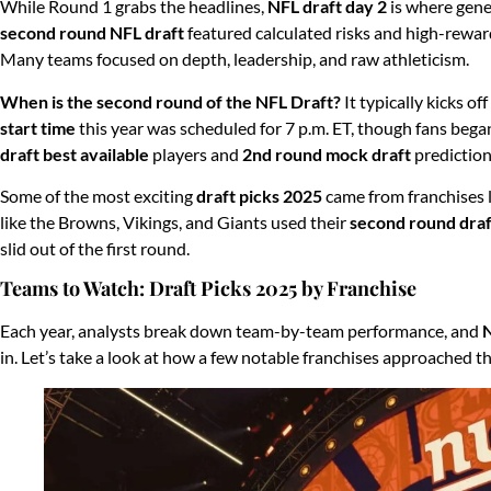
While Round 1 grabs the headlines,
NFL draft day 2
is where gene
second round NFL draft
featured calculated risks and high-reward 
Many teams focused on depth, leadership, and raw athleticism.
When is the second round of the NFL Draft?
It typically kicks of
start time
this year was scheduled for 7 p.m. ET, though fans bega
draft best available
players and
2nd round mock draft
prediction
Some of the most exciting
draft picks 2025
came from franchises 
like the Browns, Vikings, and Giants used their
second round draf
slid out of the first round.
Teams to Watch: Draft Picks 2025 by Franchise
Each year, analysts break down team-by-team performance, and
N
in. Let’s take a look at how a few notable franchises approached t