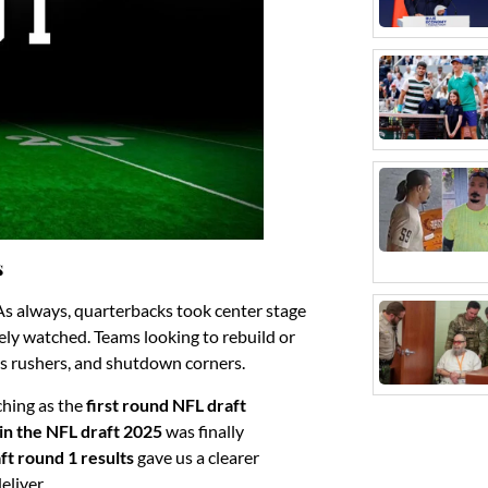
s
As always, quarterbacks took center stage
ely watched. Teams looking to rebuild or
ass rushers, and shutdown corners.
ching as the
first round NFL draft
k in the NFL draft 2025
was finally
ft round 1 results
gave us a clearer
eliver.