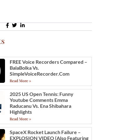
ts
FREE Voice Recorders Compared –
BalaBolka Vs.
SimpleVoiceRecorder.com
Read More »
2025 US Open Tennis: Funny
Youtube Comments Emma
Raducanu Vs. Ena Shibahara
Highlights
Read More »
SpaceX Rocket Launch Failure –
EXPLOSION VIDEO (also Featuring