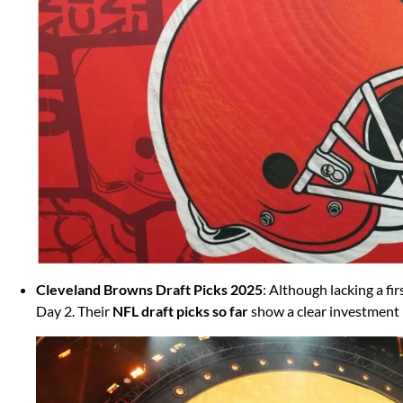
Cleveland Browns Draft Picks 2025
: Although lacking a f
Day 2. Their
NFL draft picks so far
show a clear investment 