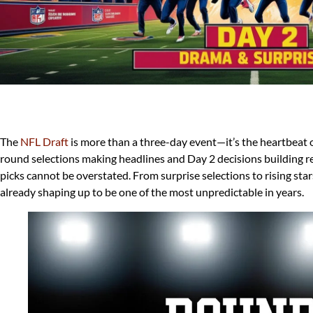
The
NFL Draft
is more than a three-day event—it’s the heartbeat of
round selections making headlines and Day 2 decisions building re
picks cannot be overstated. From surprise selections to rising star
already shaping up to be one of the most unpredictable in years.