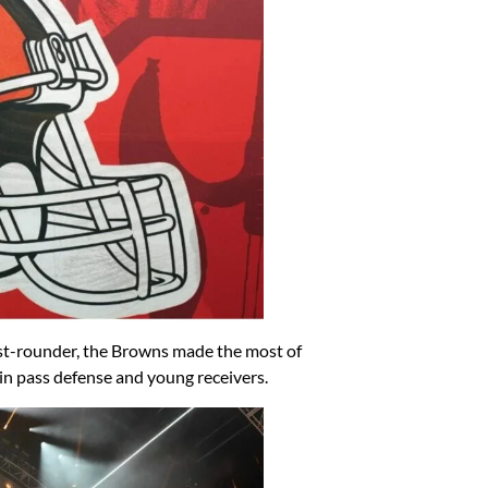
irst-rounder, the Browns made the most of
in pass defense and young receivers.