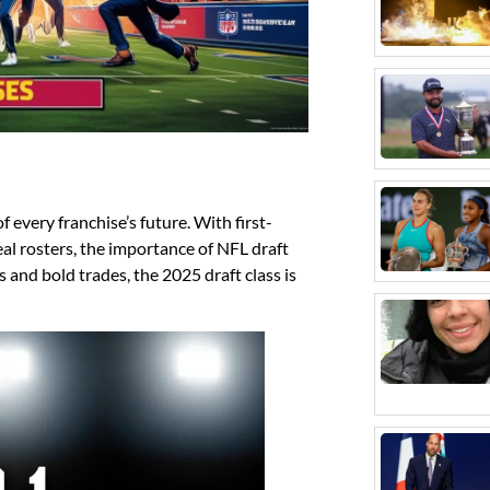
 every franchise’s future. With first-
al rosters, the importance of NFL draft
s and bold trades, the 2025 draft class is