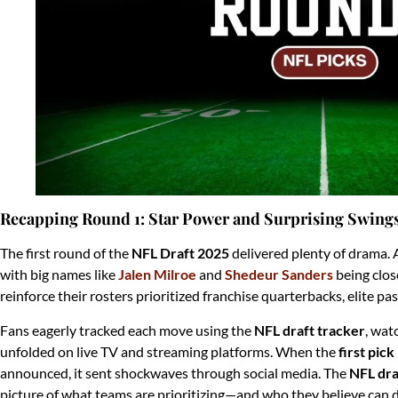
Recapping Round 1: Star Power and Surprising Swing
The first round of the
NFL Draft 2025
delivered plenty of drama. 
with big names like
Jalen Milroe
and
Shedeur Sanders
being clos
reinforce their rosters prioritized franchise quarterbacks, elite p
Fans eagerly tracked each move using the
NFL draft tracker
, wat
unfolded on live TV and streaming platforms. When the
first pic
announced, it sent shockwaves through social media. The
NFL dra
picture of what teams are prioritizing—and who they believe can d