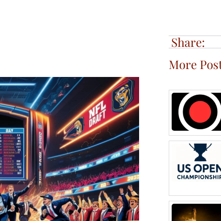
Share:
More Pos