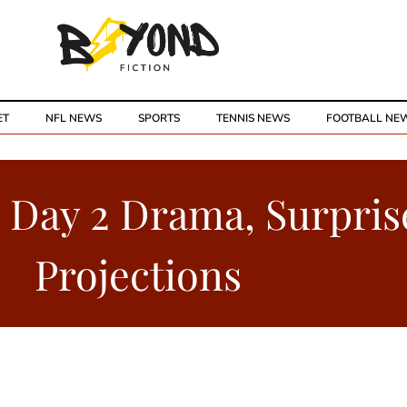
ET
NFL NEWS
SPORTS
TENNIS NEWS
FOOTBALL NE
: Day 2 Drama, Surpris
Projections