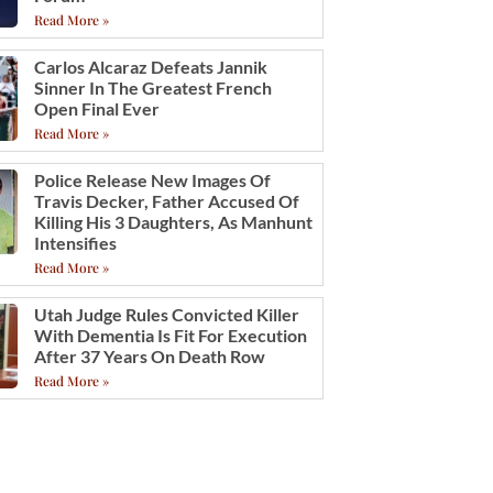
Read More »
Carlos Alcaraz Defeats Jannik
Sinner In The Greatest French
Open Final Ever
Read More »
Police Release New Images Of
Travis Decker, Father Accused Of
Killing His 3 Daughters, As Manhunt
Intensifies
Read More »
Utah Judge Rules Convicted Killer
With Dementia Is Fit For Execution
After 37 Years On Death Row
Read More »