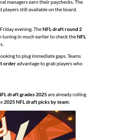
ral managers earn their paychecks. The
players still available on the board.
f Friday evening. The
NFL draft round 2
n tuning in much earlier to check the
NFL
s.
looking to plug immediate gaps. Teams
t order
advantage to grab players who
FL draft grades 2025
are already rolling
he
2025 NFL draft picks by team
: