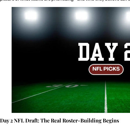
Day 2 NFL Draft: The Real Roster-Building Begins