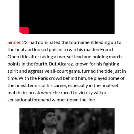
Sinner
, 23, had dominated the tournament leading up to
the final and looked poised to win his maiden French
Open title after taking a two-set lead and holding match
points in the fourth. But Alcaraz, known for his fighting
spirit and aggressive all-court game, turned the tide just in
time. With the Paris crowd behind him, he played some of
the finest tennis of his career, especially in the final-set
match tie-break where he raced to victory with a
sensational forehand winner down the line.