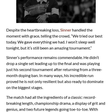
Despite the heartbreaking loss,
Sinner
handled the
moment with grace, telling the crowd, “We tried our best
today. We gave everything we had. I won’t sleep well
tonight, but it’s still been an amazing tournament.”
Sinner’s performance remains commendable. He didn’t
drop a single set leading up to the final and was playing
just his second tournament after returning from a three-
month doping ban. In many ways, his incredible run
proved he is not only resilient but also ready to dominate
on the biggest stages.
The match had all the ingredients of a classic: record-
breaking length, championship drama, a display of grit and
genius, and two future legends going toe-to-toe. With