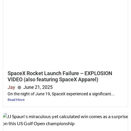
SpaceX Rocket Launch Failure – EXPLOSION
VIDEO (also featuring SpaceX Apparel)
Jay
June 21, 2025
On the night of June 19, SpaceX experienced a significant...
Read More