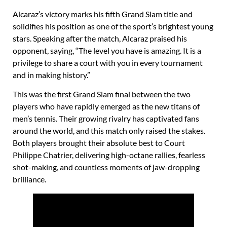
Alcaraz’s victory marks his fifth Grand Slam title and
solidifies his position as one of the sport’s brightest young
stars. Speaking after the match, Alcaraz praised his
opponent, saying, “The level you have is amazing. It is a
privilege to share a court with you in every tournament
and in making history.”
This was the first Grand Slam final between the two
players who have rapidly emerged as the new titans of
men’s tennis. Their growing rivalry has captivated fans
around the world, and this match only raised the stakes.
Both players brought their absolute best to Court
Philippe Chatrier, delivering high-octane rallies, fearless
shot-making, and countless moments of jaw-dropping
brilliance.