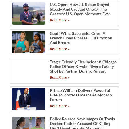
U.S. Open: How J.J. Spaun Stayed
Steady And Created One Of The
Greatest U.S. Open Moments Ever
Read More »
Gauff Wins, Sabalenka Cries: A
French Open Final Full Of Emotion
And Errors
Read More »
Tragic Friendly Fire Incident: Chicago
Police Officer Krystal Rivera Fatally
Shot By Partner During Pursuit
Read More »
Prince William Delivers Powerful
Plea To Protect Oceans At Monaco
Forum
Read More »
Police Release New Images Of Travis
Decker, Father Accused Of Killing
His 3 Daughters, As Manhunt