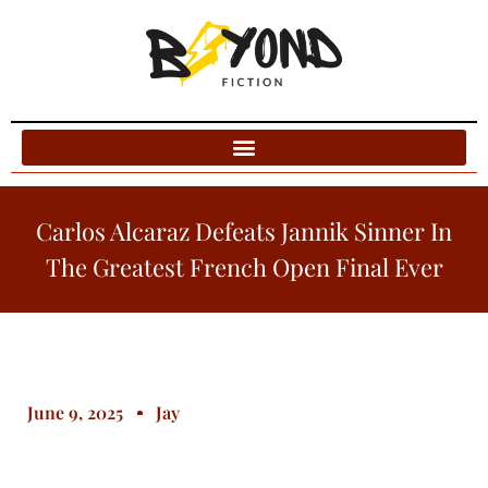
Blog Categories
Carlos Alcaraz Defeats Jannik Sinner In
The Greatest French Open Final Ever
June 9, 2025
Jay