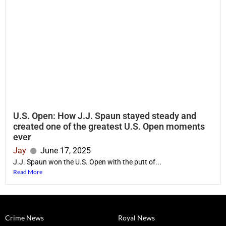
U.S. Open: How J.J. Spaun stayed steady and
created one of the greatest U.S. Open moments
ever
Jay
June 17, 2025
J.J. Spaun won the U.S. Open with the putt of...
Read More
Crime News
Royal News