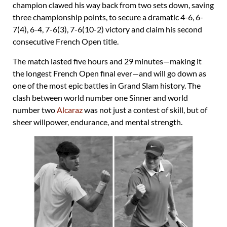
champion clawed his way back from two sets down, saving
three championship points, to secure a dramatic 4-6, 6-
7(4), 6-4, 7-6(3), 7-6(10-2) victory and claim his second
consecutive French Open title.
The match lasted five hours and 29 minutes—making it
the longest French Open final ever—and will go down as
one of the most epic battles in Grand Slam history. The
clash between world number one Sinner and world
number two
Alcaraz
was not just a contest of skill, but of
sheer willpower, endurance, and mental strength.