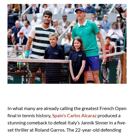
In what many are already calling the greatest French Open
final in tennis history,
Spain’s Carlos Alcaraz
produced a
stunning comeback to defeat Italy’s Jannik Sinner in a five-
set thriller at Roland Garros. The 22-year-old defending