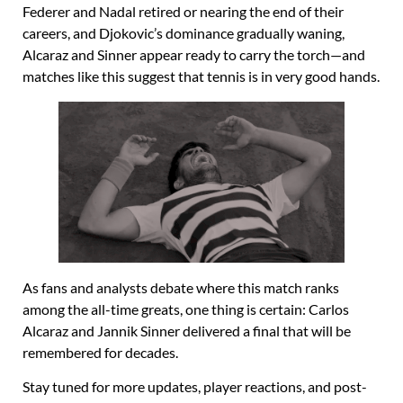
Federer and Nadal retired or nearing the end of their
careers, and Djokovic’s dominance gradually waning,
Alcaraz and Sinner appear ready to carry the torch—and
matches like this suggest that tennis is in very good hands.
As fans and analysts debate where this match ranks
among the all-time greats, one thing is certain: Carlos
Alcaraz and Jannik Sinner delivered a final that will be
remembered for decades.
Stay tuned for more updates, player reactions, and post-