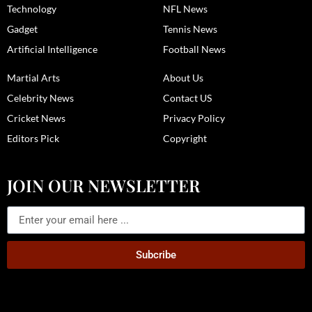
Technology
NFL News
Gadget
Tennis News
Artificial Intelligence
Football News
Martial Arts
About Us
Celebrity News
Contact US
Cricket News
Privacy Policy
Editors Pick
Copyright
JOIN OUR NEWSLETTER
Subcribe