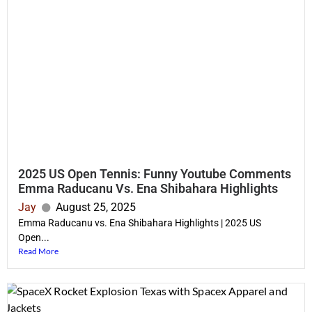
2025 US Open Tennis: Funny Youtube Comments
Emma Raducanu Vs. Ena Shibahara Highlights
Jay
August 25, 2025
Emma Raducanu vs. Ena Shibahara Highlights | 2025 US
Open...
Read More