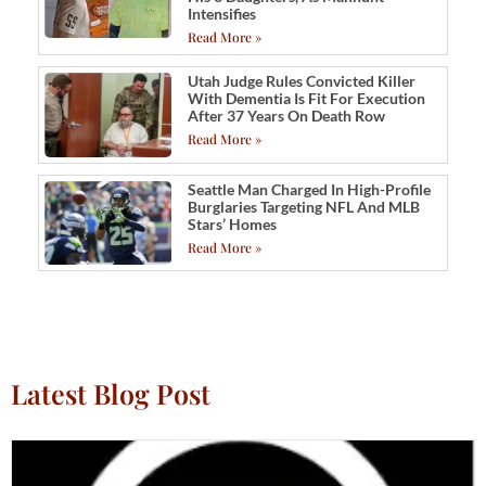
Intensifies
Read More »
Utah Judge Rules Convicted Killer
With Dementia Is Fit For Execution
After 37 Years On Death Row
Read More »
Seattle Man Charged In High-Profile
Burglaries Targeting NFL And MLB
Stars’ Homes
Read More »
Latest Blog Post