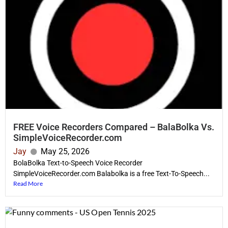
FREE Voice Recorders Compared – BalaBolka Vs.
SimpleVoiceRecorder.com
Jay
May 25, 2026
BolaBolka Text-to-Speech Voice Recorder
SimpleVoiceRecorder.com Balabolka is a free Text-To-Speech...
Read More