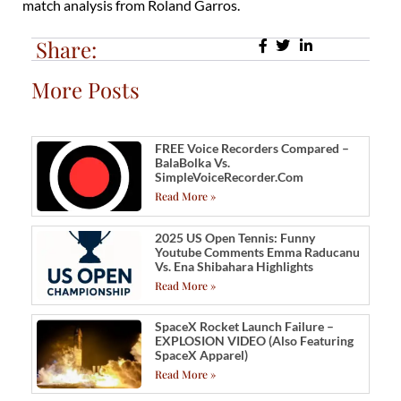
match analysis from Roland Garros.
Share:
More Posts
FREE Voice Recorders Compared –
BalaBolka Vs.
SimpleVoiceRecorder.com
Read More »
2025 US Open Tennis: Funny
Youtube Comments Emma Raducanu
Vs. Ena Shibahara Highlights
Read More »
SpaceX Rocket Launch Failure –
EXPLOSION VIDEO (also Featuring
SpaceX Apparel)
Read More »