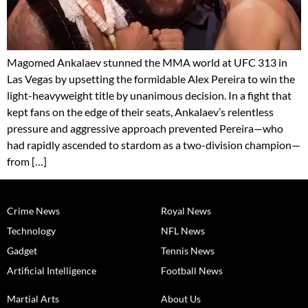
Magomed Ankalaev stunned the MMA world at UFC 313 in
Las Vegas by upsetting the formidable Alex Pereira to win the
light-heavyweight title by unanimous decision. In a fight that
kept fans on the edge of their seats, Ankalaev’s relentless
pressure and aggressive approach prevented Pereira—who
had rapidly ascended to stardom as a two-division champion—
from […]
Crime News
Royal News
Technology
NFL News
Gadget
Tennis News
Artificial Intelligence
Football News
Martial Arts
About Us