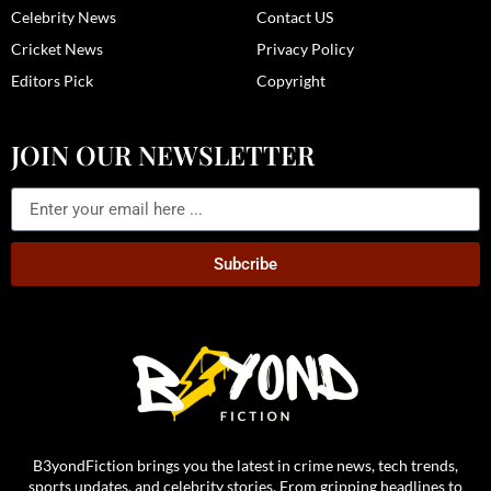
Celebrity News
Contact US
Cricket News
Privacy Policy
Editors Pick
Copyright
JOIN OUR NEWSLETTER
Subcribe
B3yondFiction brings you the latest in crime news, tech trends,
sports updates, and celebrity stories. From gripping headlines to