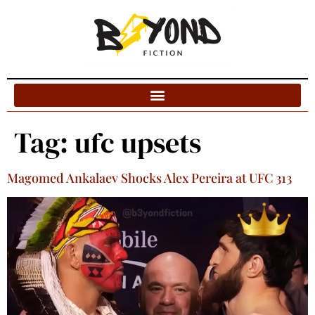
Blog Categories
Tag:
ufc upsets
Magomed Ankalaev Shocks Alex Pereira at UFC 313