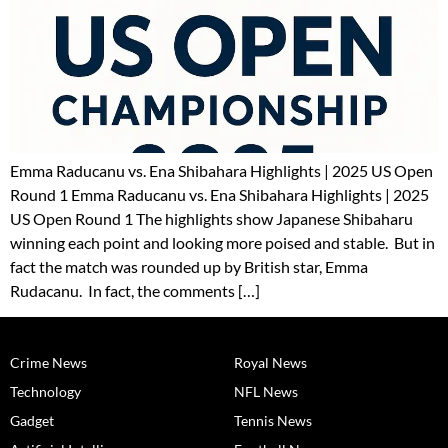
Emma Raducanu vs. Ena Shibahara Highlights | 2025 US Open
Round 1 Emma Raducanu vs. Ena Shibahara Highlights | 2025
US Open Round 1 The highlights show Japanese Shibaharu
winning each point and looking more poised and stable. But in
fact the match was rounded up by British star, Emma
Rudacanu. In fact, the comments […]
Crime News
Royal News
Technology
NFL News
Gadget
Tennis News