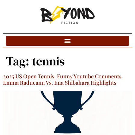
Blog Categories
Tag:
tennis
2025 US Open Tennis: Funny Youtube Comments
Emma Raducanu Vs. Ena Shibahara Highlights