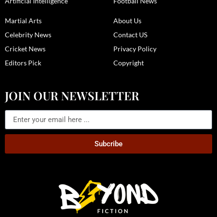
Artificial Intelligence
Football News
Martial Arts
About Us
Celebrity News
Contact US
Cricket News
Privacy Policy
Editors Pick
Copyright
JOIN OUR NEWSLETTER
Subcribe