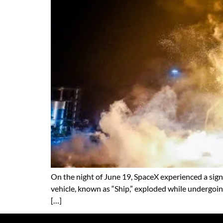
On the night of June 19, SpaceX experienced a signif
vehicle, known as “Ship,” exploded while undergoi
[…]