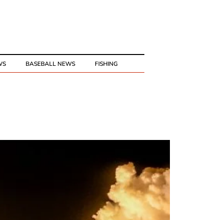
WS
BASEBALL NEWS
FISHING