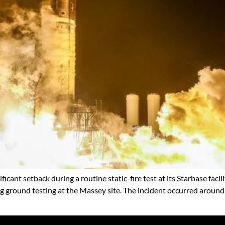
icant setback during a routine static-fire test at its Starbase facil
ng ground testing at the Massey site. The incident occurred arou