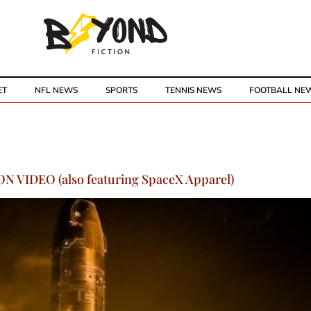
ET
NFL NEWS
SPORTS
TENNIS NEWS
FOOTBALL NE
N VIDEO (also featuring SpaceX Apparel)