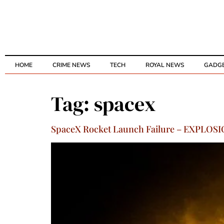
HOME
CRIME NEWS
TECH
ROYAL NEWS
GADG
Tag:
spacex
SpaceX Rocket Launch Failure – EXPLOSIO