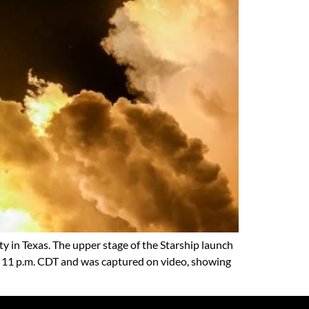
ity in Texas. The upper stage of the Starship launch
nd 11 p.m. CDT and was captured on video, showing