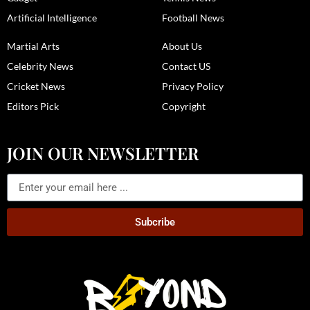
Artificial Intelligence
Football News
Martial Arts
About Us
Celebrity News
Contact US
Cricket News
Privacy Policy
Editors Pick
Copyright
JOIN OUR NEWSLETTER
Subcribe