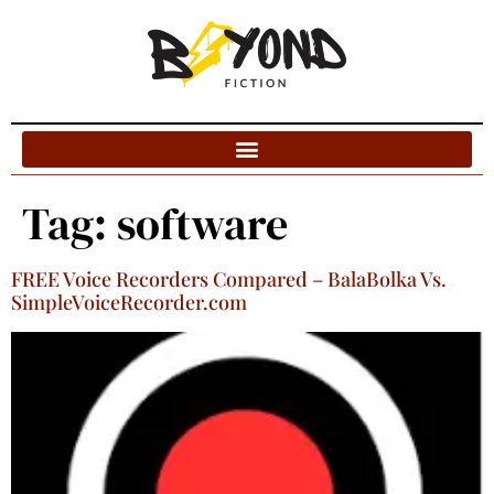
Blog Categories
Tag:
software
FREE Voice Recorders Compared – BalaBolka Vs.
SimpleVoiceRecorder.com