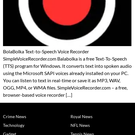
BolaBolka Text-to-Speech Voice Recorder
SimpleVoiceRecorder.com Balabolka is a free Text-To-Speech
(TTS) program for Windows. It converts text into spoken audio
using the Microsoft SAPI voices already installed on your PC.
You can listen to text in real-time or save it as MP3, WAV,
OGG, MP4, or WMA files. SimpleVoiceRecorder.com – a free,
browser-based voice recorder […]
Crime News
Royal News
Technology
NFL News
Gadget
Tennis News