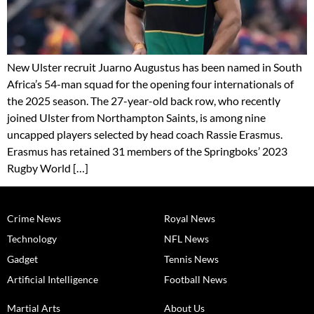
New Ulster recruit Juarno Augustus has been named in South
Africa’s 54-man squad for the opening four internationals of
the 2025 season. The 27-year-old back row, who recently
joined Ulster from Northampton Saints, is among nine
uncapped players selected by head coach Rassie Erasmus.
Erasmus has retained 31 members of the Springboks’ 2023
Rugby World […]
Crime News
Royal News
Technology
NFL News
Gadget
Tennis News
Artificial Intelligence
Football News
Martial Arts
About Us