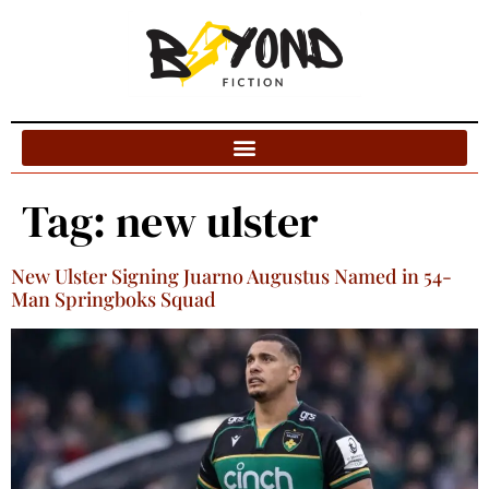
Blog Categories
Tag:
new ulster
New Ulster Signing Juarno Augustus Named in 54-
Man Springboks Squad