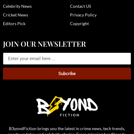
Celebrity News
Contact US
Cricket News
Privacy Policy
Editors Pick
Copyright
JOIN OUR NEWSLETTER
Subcribe
B3yondFiction brings you the latest in crime news, tech trends,