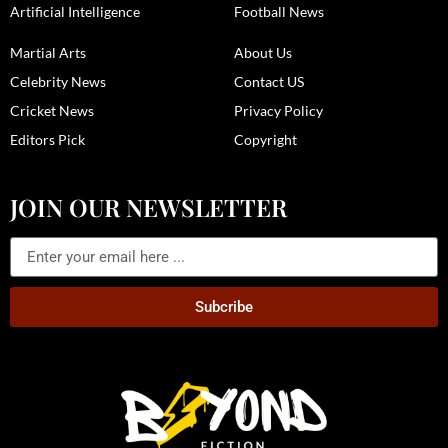
Artificial Intelligence
Football News
Martial Arts
About Us
Celebrity News
Contact US
Cricket News
Privacy Policy
Editors Pick
Copyright
JOIN OUR NEWSLETTER
Subcribe