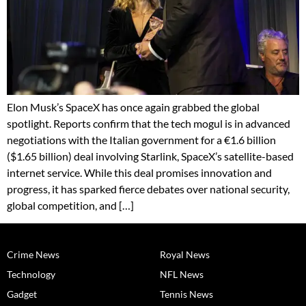
Elon Musk’s SpaceX has once again grabbed the global
spotlight. Reports confirm that the tech mogul is in advanced
negotiations with the Italian government for a €1.6 billion
($1.65 billion) deal involving Starlink, SpaceX’s satellite-based
internet service. While this deal promises innovation and
progress, it has sparked fierce debates over national security,
global competition, and […]
Crime News
Royal News
Technology
NFL News
Gadget
Tennis News