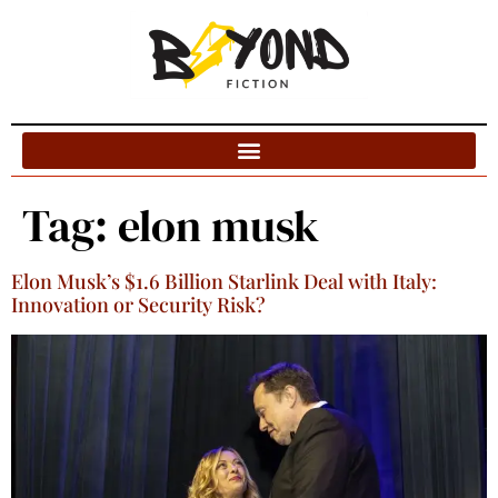
Blog Categories
Tag:
elon musk
Elon Musk’s $1.6 Billion Starlink Deal with Italy:
Innovation or Security Risk?