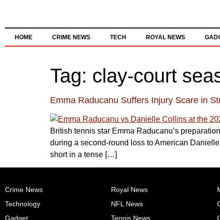
HOME
CRIME NEWS
TECH
ROYAL NEWS
GAD
Tag:
clay-court sea
Emma Raducanu Suffers Injury Scare in S
British tennis star Emma Raducanu’s preparations
during a second-round loss to American Danielle C
short in a tense […]
Crime News
Royal News
M
Technology
NFL News
Gadget
Tennis News