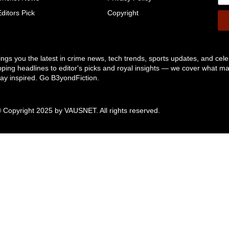
Editors Pick
Copyright
ngs you the latest in crime news, tech trends, sports updates, and cele
pping headlines to editor's picks and royal insights — we cover what ma
tay inspired. Go B3yondFiction.
 Copyright 2025 by
VAUSNET
. All rights reserved.