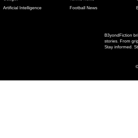
Artificial Intelligence
Football News
B3yondFiction bri
stories. From gri
Stay informed. S
©