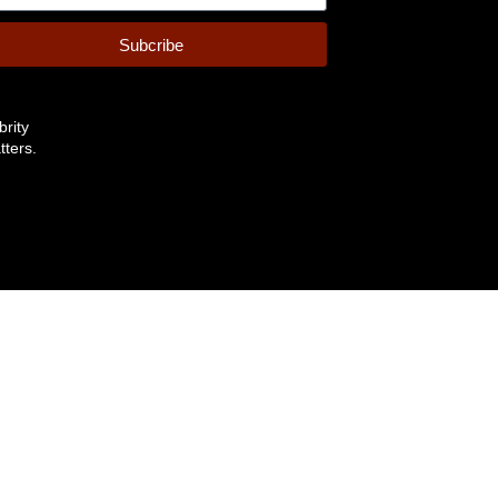
Subcribe
brity
tters.