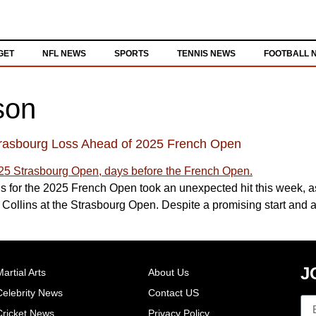
GET
NFL NEWS
SPORTS
TENNIS NEWS
FOOTBALL 
son
trasbourg Loss Ahead of 2025 French Open
 for the 2025 French Open took an unexpected hit this week, as
ollins at the Strasbourg Open. Despite a promising start and a gr
J
artial Arts
About Us
Celebrity News
Contact US
Cricket News
Privacy Policy