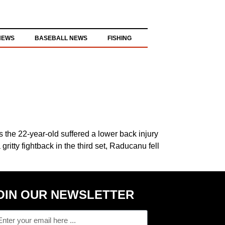
NEWS
BASEBALL NEWS
FISHING
 the 22-year-old suffered a lower back injury
itty fightback in the third set, Raducanu fell
OIN OUR NEWSLETTER