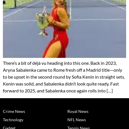
There’s a bit of déjà vu heading into this one. Back in 2023,
Aryna Sabalenka came to Rome fresh off a Madrid title—only
to be upset in the second round by Sofia Kenin in straight sets.
Kenin was solid, and Sabalenka didn’t look quite ready. Fast
forward to 2025, and Sabalenka once again rolls into […]
Crime News
Royal News
Technology
NFL News
Gadget
Tennis News