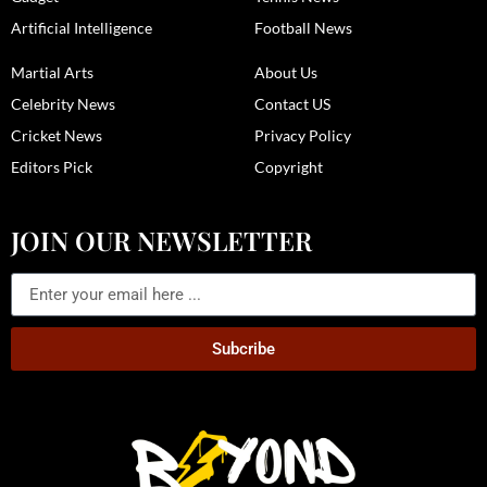
Artificial Intelligence
Football News
Martial Arts
About Us
Celebrity News
Contact US
Cricket News
Privacy Policy
Editors Pick
Copyright
JOIN OUR NEWSLETTER
Subcribe