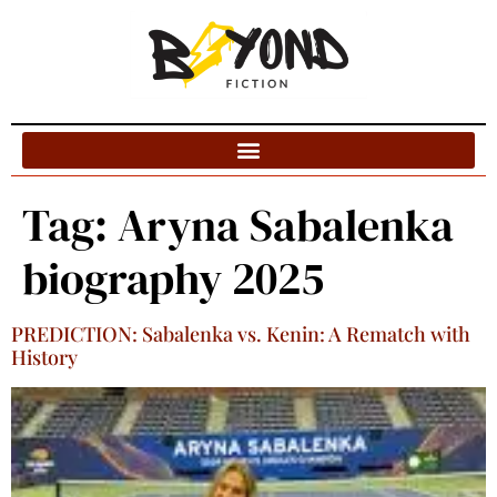
Blog Categories
Tag:
Aryna Sabalenka
biography 2025
PREDICTION: Sabalenka vs. Kenin: A Rematch with
History