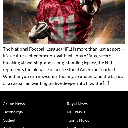
The National Football League (NFL) is more than just a sport —
it’s a cultural phenomenon. With millions of fans, record-
breaking viewership, and a long-standing legacy, the NFL
represents the pinnacle of professional American football.
Whether you’re a newcomer looking to understand the basics
or a casual fan wanting to dive deeper into how the […]
Crime News
Royal News
Technology
NFL News
Gadget
Tennis News