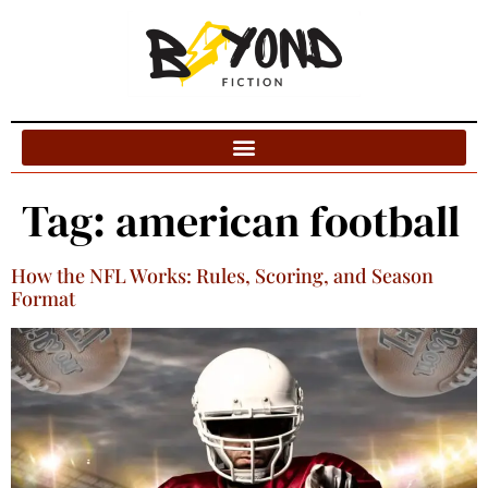
Blog Categories
Tag:
american football
How the NFL Works: Rules, Scoring, and Season
Format