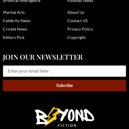
Artificial Intelligence
Football News
Martial Arts
About Us
Celebrity News
Contact US
Cricket News
Privacy Policy
Editors Pick
Copyright
JOIN OUR NEWSLETTER
Subcribe