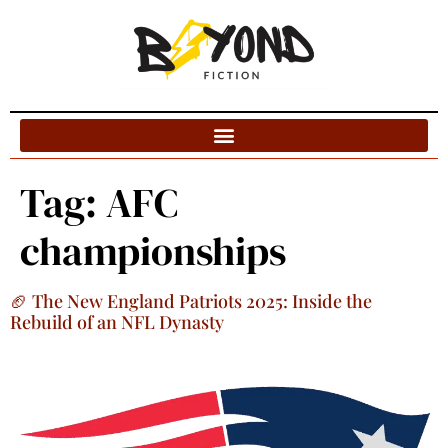
Blog Categories
Tag:
AFC
championships
🏈 The New England Patriots 2025: Inside the
Rebuild of an NFL Dynasty