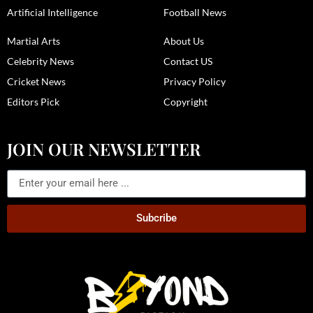
Artificial Intelligence
Football News
Martial Arts
About Us
Celebrity News
Contact US
Cricket News
Privacy Policy
Editors Pick
Copyright
JOIN OUR NEWSLETTER
Subcribe