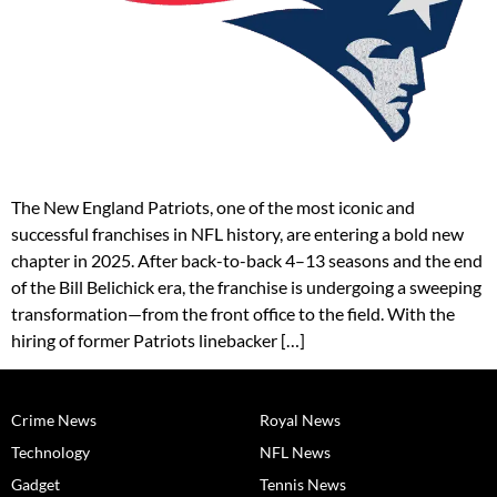
The New England Patriots, one of the most iconic and
successful franchises in NFL history, are entering a bold new
chapter in 2025. After back-to-back 4–13 seasons and the end
of the Bill Belichick era, the franchise is undergoing a sweeping
transformation—from the front office to the field. With the
hiring of former Patriots linebacker […]
Crime News
Royal News
Technology
NFL News
Gadget
Tennis News